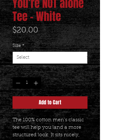
You’re NOT alone
Tee - White
Price
$20.00
Size
*
Quantity
*
Add to Cart
The 100% cotton men's classic 
tee will help you land a more 
structured look. It sits nicely, 