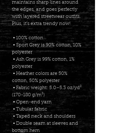
maintains sharp lines around 
the edges, and goes perfectly 
with layered streetwear outfits. 
Plus, it's extra trendy now! 
 • 100% cotton
 • Sport Grey is 90% cotton, 10% 
polyester
 • Ash Grey is 99% cotton, 1% 
polyester
 • Heather colors are 50% 
cotton, 50% polyester
 • Fabric weight: 5.0–5.3 oz/yd² 
(170-180 g/m²) 
 • Open-end yarn
 • Tubular fabric
 • Taped neck and shoulders
 • Double seam at sleeves and 
bottom hem