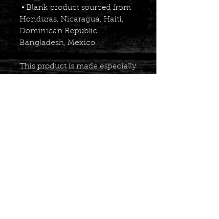
 • Blank product sourced from 
Honduras, Nicaragua, Haiti, 
Dominican Republic, 
Bangladesh, Mexico
This product is made especially 
for you as soon as you place an 
order, which is why it takes us 
a bit longer to deliver it to you. 
Making products on demand 
instead of in bulk helps reduce 
overproduction, so thank you 
for making thoughtful 
purchasing decisions!