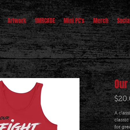
Artwork
1MRCADE
Mini PC's
Merch
Socia
Our
$20
A class
classic
for gre