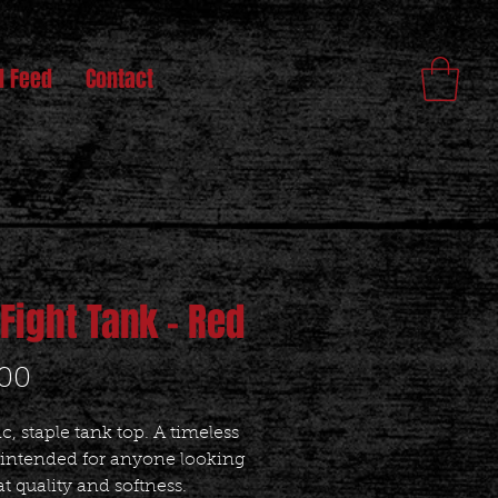
l Feed
Contact
 Fight Tank - Red
Price
.00
ic, staple tank top. A timeless 
 intended for anyone looking 
at quality and softness. 