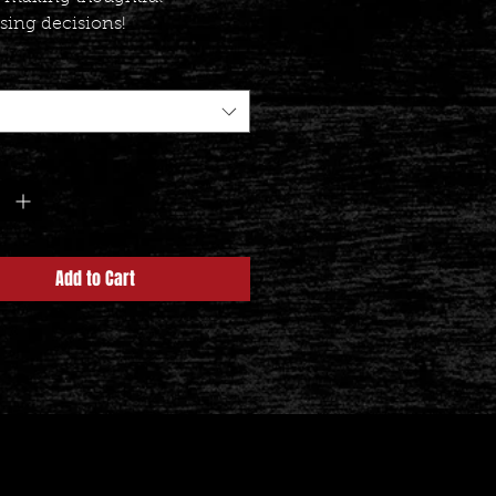
sing decisions!
y
*
Add to Cart