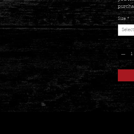
purcha
Size
*
Select
Quantit