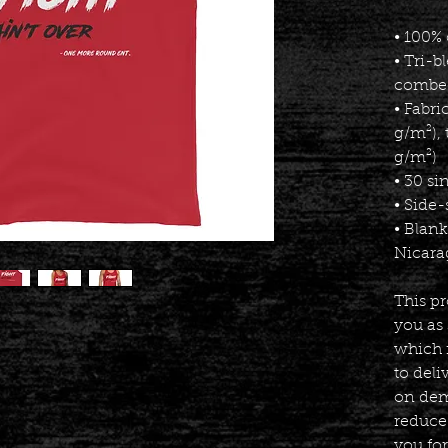
• 100%
• Tri-b
combed
• Fabri
g/m²), 
g/m²)
• 30 si
• Side
• Blan
Nicara
This pr
you as 
which i
to deli
on dema
reduce
you fo