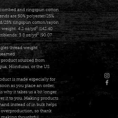
 combed and ringspun cotton
lends are 50% polyester/25% 
/25% ringspun cotton/rayon
c weight: 4.2 oz/yd² (142.40 
triblends: 3.8 oz/yd² (90.07 
ngles thread weight
-seamed
k product sourced from 
gua, Honduras, or the US
oduct is made especially for 
soon as you place an order, 
s why it takes us a bit longer 
ver it to you. Making products 
nd instead of in bulk helps 
 overproduction, so thank 
r making thoughtful 