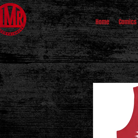
Home
Comics