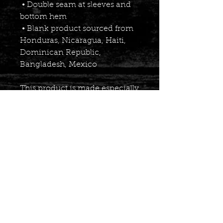
 • Double seam at sleeves and 
bottom hem
 • Blank product sourced from 
Honduras, Nicaragua, Haiti, 
Dominican Republic, 
Bangladesh, Mexico
This product is made especially 
for you as soon as you place an 
order, which is why it takes us 
a bit longer to deliver it to you. 
Making products on demand 
instead of in bulk helps reduce 
overproduction, so thank you 
for making thoughtful 
purchasing decisions!