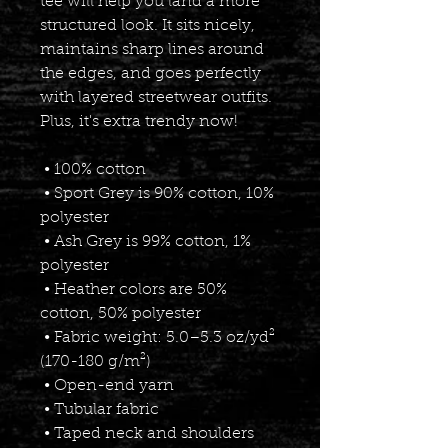
tee will help you land a more 
structured look. It sits nicely, 
maintains sharp lines around 
the edges, and goes perfectly 
with layered streetwear outfits. 
Plus, it's extra trendy now! 
 • 100% cotton
 • Sport Grey is 90% cotton, 10% 
polyester
 • Ash Grey is 99% cotton, 1% 
polyester
 • Heather colors are 50% 
cotton, 50% polyester
 • Fabric weight: 5.0–5.3 oz/yd² 
(170-180 g/m²) 
 • Open-end yarn
 • Tubular fabric
 • Taped neck and shoulders