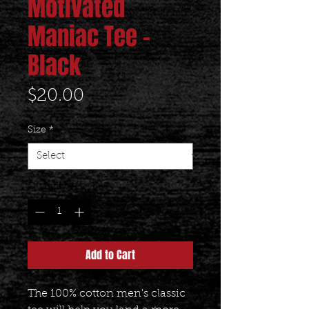
Motivated
Maniac Tee -
Black
Price
$20.00
Size
*
Quantity
*
Add to Cart
The 100% cotton men's classic 