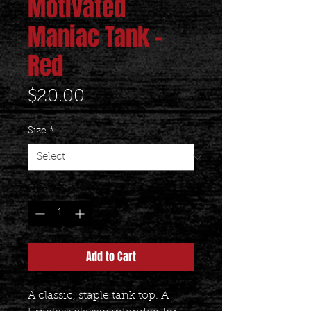
Motivated
Maniac Tank -
Red
Price
$20.00
Size
*
Quantity
*
Add to Cart
A classic, staple tank top. A 