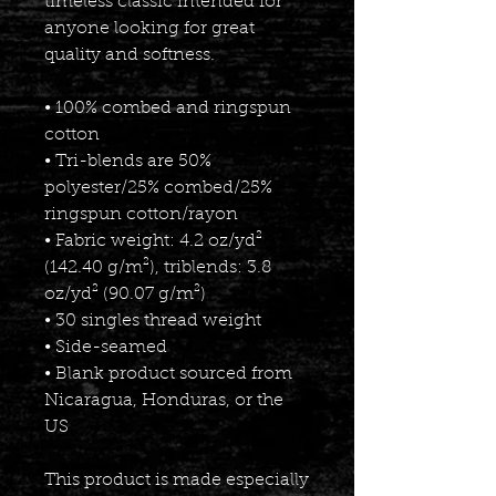
timeless classic intended for 
anyone looking for great 
quality and softness. 
• 100% combed and ringspun 
cotton
• Tri-blends are 50% 
polyester/25% combed/25% 
ringspun cotton/rayon
• Fabric weight: 4.2 oz/yd² 
(142.40 g/m²), triblends: 3.8 
oz/yd² (90.07 g/m²)
• 30 singles thread weight
• Side-seamed
• Blank product sourced from 
Nicaragua, Honduras, or the 
US
This product is made especially 