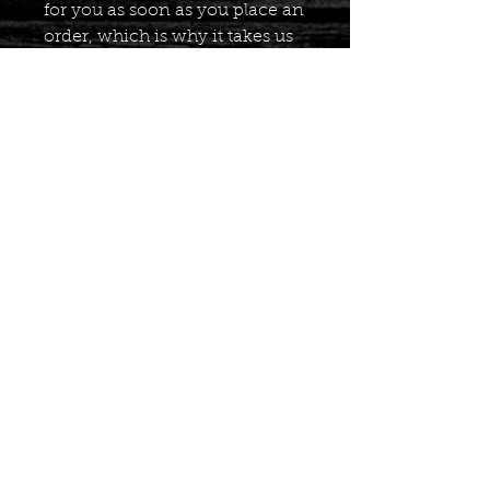
for you as soon as you place an 
order, which is why it takes us 
a bit longer to deliver it to you. 
Making products on demand 
instead of in bulk helps reduce 
overproduction, so thank you 
for making thoughtful 
purchasing decisions!