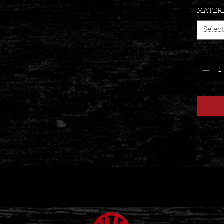
MATER
Select
Quantit