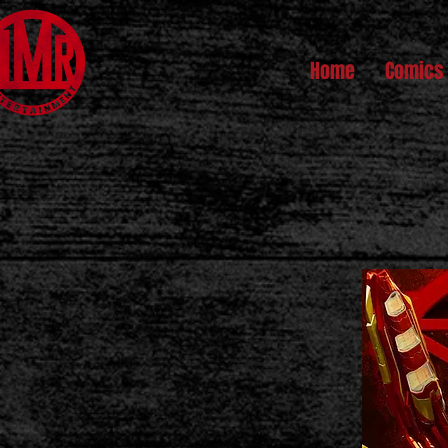
Home
Comics