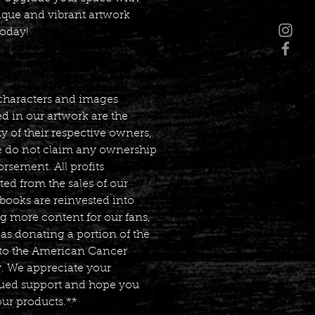
ique and vibrant artwork
today!
characters and images
d in our artwork are the
y of their respective owners,
 do not claim any ownership
rsement. All profits
ed from the sales of our
books are reinvested into
g more content for our fans,
 as donating a portion of the
s to the American Cancer
y. We appreciate your
ued support and hope you
our products.**