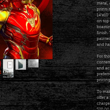
metal, 
prints 
14”x10”
on top
boasti
finish
painte
and ha
For th
contem
and acr
prefer
pricin
To mak
offer a
charge 
$20.00