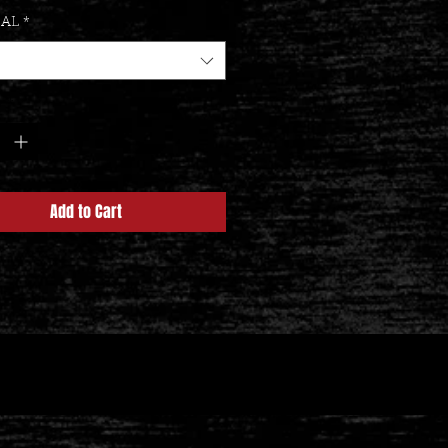
IAL
*
y
*
Add to Cart