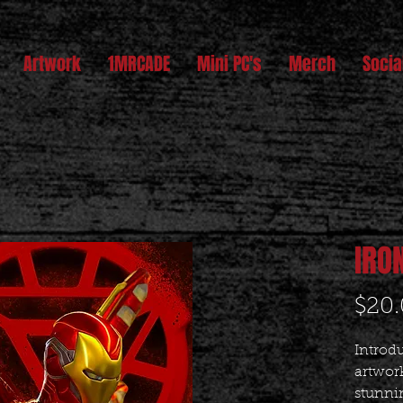
Artwork
1MRCADE
Mini PC's
Merch
Socia
IRO
$20
Introdu
artwork
stunnin