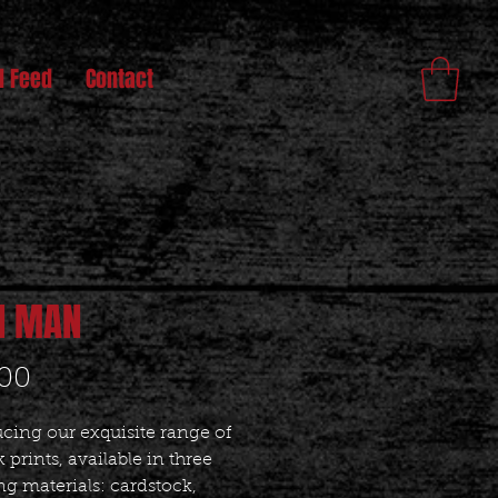
l Feed
Contact
N MAN
Price
.00
cing our exquisite range of
 prints, available in three
g materials: cardstock,