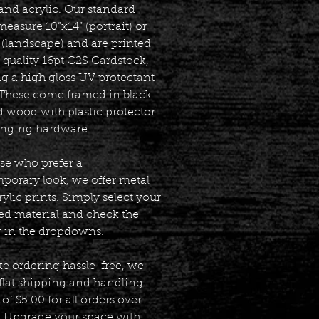
and acrylic. Our standard
measure 10”x14” (portrait) or
 (landscape) and are printed
-quality 16pt C2S Cardstock,
ng a high gloss UV protectant
. These come framed in black
d wood with plastic protector
nging hardware.
ose who prefer a
porary look, we offer metal
ylic prints. Simply select your
red material and check the
g in the dropdowns.
e ordering hassle-free, we
 flat shipping and handling
of $5.00 for all orders over
. Upgrade your space with