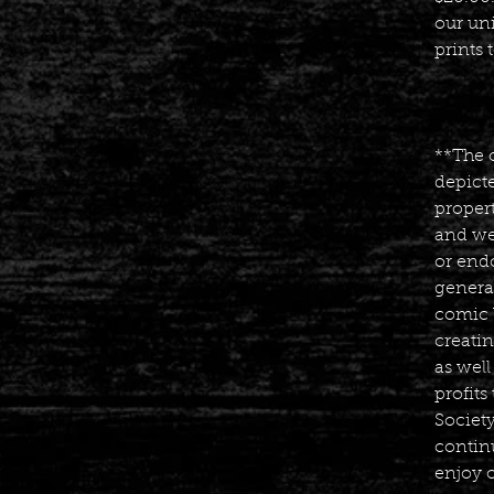
our un
prints 
**The 
depicte
propert
and we
or endo
generat
comic 
creatin
as well
profit
Societ
contin
enjoy 