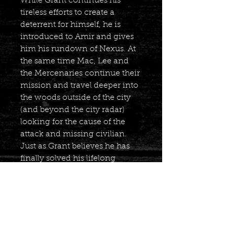
While Grant continues his
tireless efforts to create a
deterrent for himself, he is
introduced to Amir and gives
him his rundown of Nexus. At
the same time Mac, Lee and
the Mercenaries continue their
mission and travel deeper into
the woods outside of the city
(and beyond the city radar)
looking for the cause of the
attack and missing civilian.
Just as Grant believes he has
finally solved his lifelong
puzzle the others may have
found themselves in the
middle of petrifying trap!