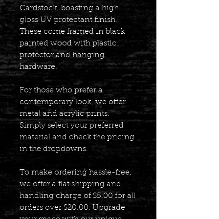
Cardstock, boasting a high
gloss UV protectant finish.
These come framed in black
painted wood with plastic
protector and hanging
hardware.
For those who prefer a
contemporary look, we offer
metal and acrylic prints.
Simply select your preferred
material and check the pricing
in the dropdowns.
To make ordering hassle-free,
we offer a flat shipping and
handling charge of $5.00 for all
orders over $20.00. Upgrade