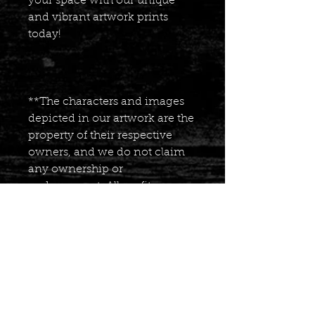
your space with our unique
and vibrant artwork prints
today!
**The characters and images
depicted in our artwork are the
property of their respective
owners, and we do not claim
any ownership or
endorsement. All profits
generated from the sales of our
comic books are reinvested
into creating more content for
our fans, as well as donating a
portion of the profits to the
American Cancer Society. We
appreciate your continued