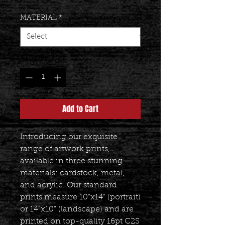
MATERIAL
*
Quantity
*
Add to Cart
Introducing our exquisite
range of artwork prints,
available in three stunning
materials: cardstock, metal,
and acrylic. Our standard
prints measure 10”x14” (portrait)
or 14”x10” (landscape) and are
printed on top-quality 16pt C2S