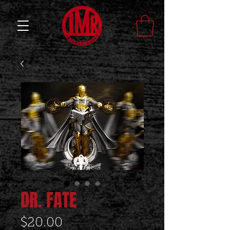
DR. FATE
Price
$20.00