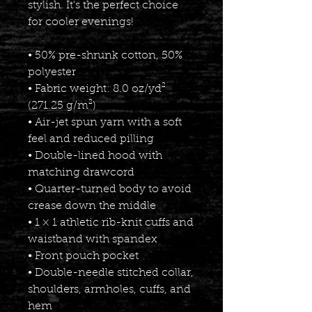
stylish. It's the perfect choice 
for cooler evenings!
• 50% pre-shrunk cotton, 50% 
polyester
• Fabric weight: 8.0 oz/yd² 
(271.25 g/m²)
• Air-jet spun yarn with a soft 
feel and reduced pilling
• Double-lined hood with 
matching drawcord
• Quarter-turned body to avoid 
crease down the middle
• 1 × 1 athletic rib-knit cuffs and 
waistband with spandex
• Front pouch pocket
• Double-needle stitched collar, 
shoulders, armholes, cuffs, and 
hem