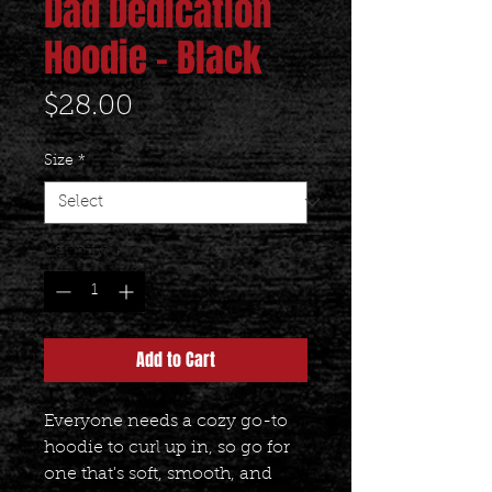
Dad Dedication
Hoodie - Black
Price
$28.00
Size
*
Quantity
*
Add to Cart
Everyone needs a cozy go-to 
hoodie to curl up in, so go for 
one that's soft, smooth, and 