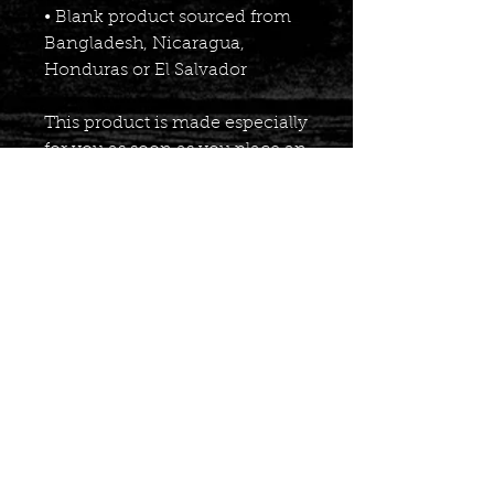
• Blank product sourced from 
Bangladesh, Nicaragua, 
Honduras or El Salvador
This product is made especially 
for you as soon as you place an 
order, which is why it takes us 
a bit longer to deliver it to you. 
Making products on demand 
instead of in bulk helps reduce 
overproduction, so thank you 
for making thoughtful 
purchasing decisions!