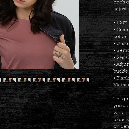
one's g
adjusta
• 100% 
• Gree
cotton 
• Unstr
• 6 em
• 3 ⅛” 
• Adjus
buckle
• Blan
Vietna
This pr
you as 
which i
to deli
on dema