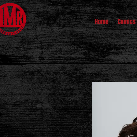
Home
Comics