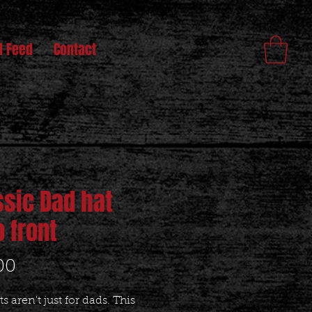
l Feed
Contact
ssic Dad hat
o front
Price
00
s aren't just for dads. This 