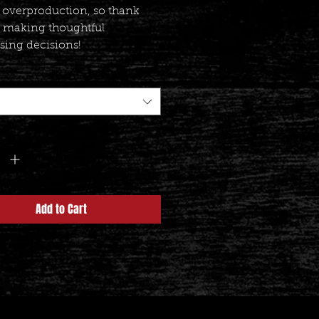
 overproduction, so thank 
r making thoughtful 
sing decisions!
y
*
Add to Cart