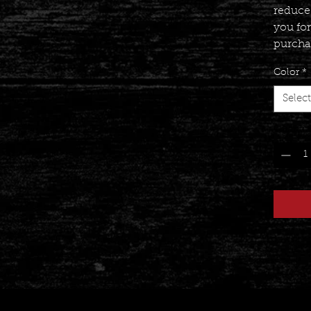
reduce
you fo
purcha
Color
*
Select
Quantit