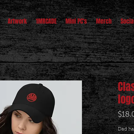
Artwork
1MRCADE
Mini PC's
Merch
Socia
Cla
log
$18.
Dad hat