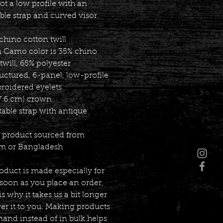
ot a low profile with an 
ble strap and curved visor.
chino cotton twill
n Camo color is 35% chino 
twill, 65% polyester
uctured, 6-panel, low-profile
broidered eyelets
(7.6 cm) crown
table strap with antique 
k product sourced from 
m or Bangladesh
oduct is made especially for 
soon as you place an order, 
s why it takes us a bit longer 
ver it to you. Making products 
nd instead of in bulk helps 