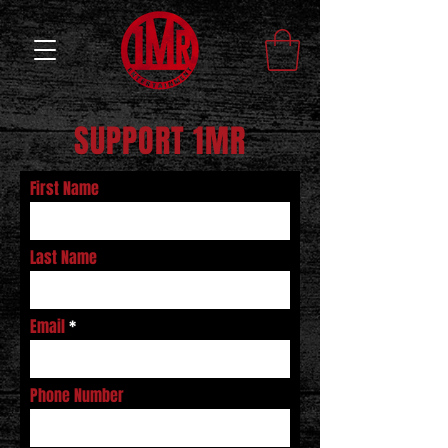
SUPPORT 1MR
First Name
Last Name
Email
Phone Number