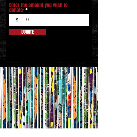
Enter the amount you wish to
donate:
$
DONATE